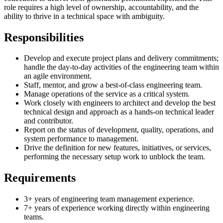
role requires a high level of ownership, accountability, and the
ability to thrive in a technical space with ambiguity.
Responsibilities
Develop and execute project plans and delivery commitments;
handle the day-to-day activities of the engineering team within
an agile environment.
Staff, mentor, and grow a best-of-class engineering team.
Manage operations of the service as a critical system.
Work closely with engineers to architect and develop the best
technical design and approach as a hands-on technical leader
and contributor.
Report on the status of development, quality, operations, and
system performance to management.
Drive the definition for new features, initiatives, or services,
performing the necessary setup work to unblock the team.
Requirements
3+ years of engineering team management experience.
7+ years of experience working directly within engineering
teams.