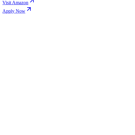
Visit
Amazon
Apply Now