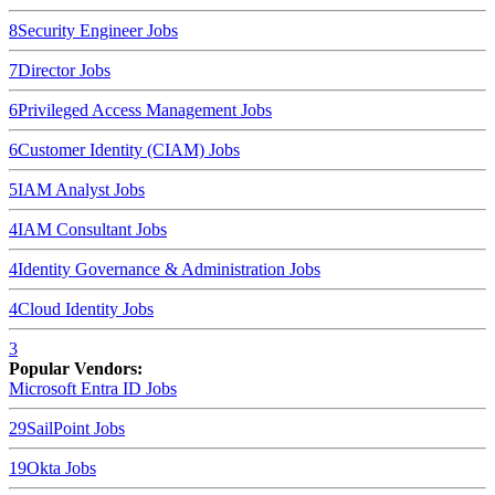
8
Security Engineer
Jobs
7
Director
Jobs
6
Privileged Access Management
Jobs
6
Customer Identity (CIAM)
Jobs
5
IAM Analyst
Jobs
4
IAM Consultant
Jobs
4
Identity Governance & Administration
Jobs
4
Cloud Identity
Jobs
3
Popular Vendors:
Microsoft Entra ID
Jobs
29
SailPoint
Jobs
19
Okta
Jobs