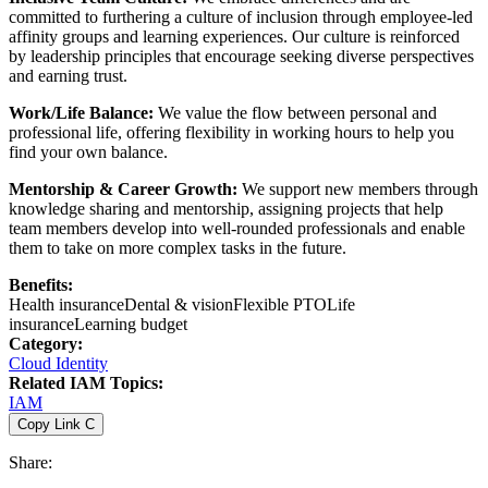
committed to furthering a culture of inclusion through employee-led
affinity groups and learning experiences. Our culture is reinforced
by leadership principles that encourage seeking diverse perspectives
and earning trust.
Work/Life Balance:
We value the flow between personal and
professional life, offering flexibility in working hours to help you
find your own balance.
Mentorship & Career Growth:
We support new members through
knowledge sharing and mentorship, assigning projects that help
team members develop into well-rounded professionals and enable
them to take on more complex tasks in the future.
Benefits:
Health insurance
Dental & vision
Flexible PTO
Life
insurance
Learning budget
Category:
Cloud Identity
Related IAM Topics:
IAM
Copy Link
C
Share: