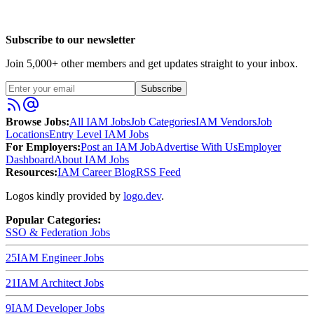
Subscribe to our newsletter
Join
5,000
+ other members and get updates straight to your inbox.
Subscribe
Browse Jobs:
All IAM Jobs
Job Categories
IAM Vendors
Job
Locations
Entry Level IAM Jobs
For Employers:
Post an IAM Job
Advertise With Us
Employer
Dashboard
About IAM Jobs
Resources:
IAM Career Blog
RSS Feed
Logos kindly provided by
logo.dev
.
Popular Categories:
SSO & Federation
Jobs
25
IAM Engineer
Jobs
21
IAM Architect
Jobs
9
IAM Developer
Jobs