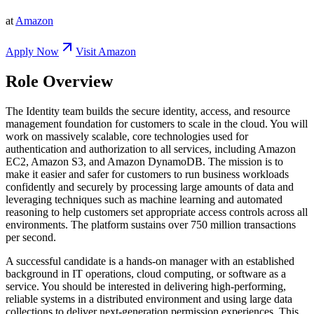
at
Amazon
Apply Now
Visit
Amazon
Role Overview
The Identity team builds the secure identity, access, and resource
management foundation for customers to scale in the cloud. You will
work on massively scalable, core technologies used for
authentication and authorization to all services, including Amazon
EC2, Amazon S3, and Amazon DynamoDB. The mission is to
make it easier and safer for customers to run business workloads
confidently and securely by processing large amounts of data and
leveraging techniques such as machine learning and automated
reasoning to help customers set appropriate access controls across all
environments. The platform sustains over 750 million transactions
per second.
A successful candidate is a hands-on manager with an established
background in IT operations, cloud computing, or software as a
service. You should be interested in delivering high-performing,
reliable systems in a distributed environment and using large data
collections to deliver next-generation permission experiences. This