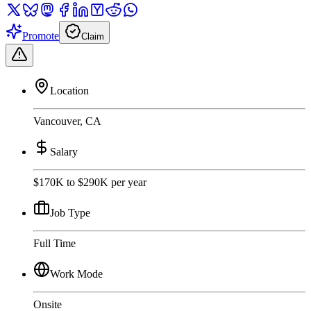
Promote
Claim
Location
Vancouver, CA
Salary
$170K to $290K per year
Job Type
Full Time
Work Mode
Onsite