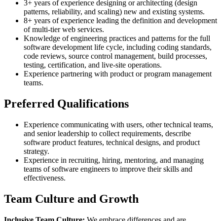
3+ years of experience designing or architecting (design
patterns, reliability, and scaling) new and existing systems.
8+ years of experience leading the definition and development
of multi-tier web services.
Knowledge of engineering practices and patterns for the full
software development life cycle, including coding standards,
code reviews, source control management, build processes,
testing, certification, and live-site operations.
Experience partnering with product or program management
teams.
Preferred Qualifications
Experience communicating with users, other technical teams,
and senior leadership to collect requirements, describe
software product features, technical designs, and product
strategy.
Experience in recruiting, hiring, mentoring, and managing
teams of software engineers to improve their skills and
effectiveness.
Team Culture and Growth
Inclusive Team Culture:
We embrace differences and are