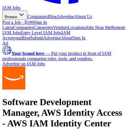
IAM Jobs
Companies
Blog
Advertise
About Us
Browse
Post a Job - $199
Sign In
Latest
Companies
Categories
Vendors
Locations
Jobs Near Me
Remote
IAM Jobs
Entry Level IAM Jobs
IAM
Acronyms
Blog
Submit
Advertise
About
Sign In
Ad
Your brand here
—
Put your product in front of IAM
professionals comparing roles, tools, and vendors.
Advertise on IAM Jobs
Software Development
Manager, AWS Identity Access
- AWS IAM Identity Center