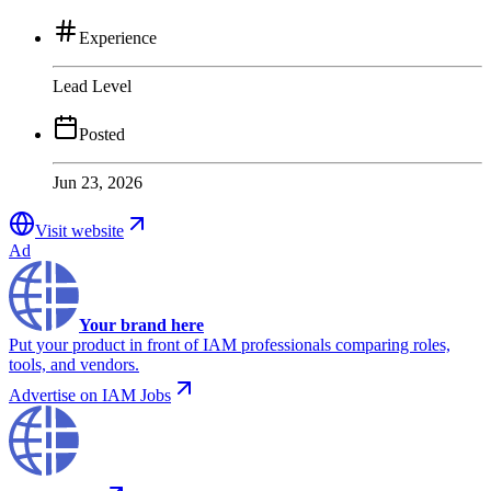
Experience
Lead Level
Posted
Jun 23, 2026
Visit website
Ad
Your brand here
Put your product in front of IAM professionals comparing roles,
tools, and vendors.
Advertise on IAM Jobs