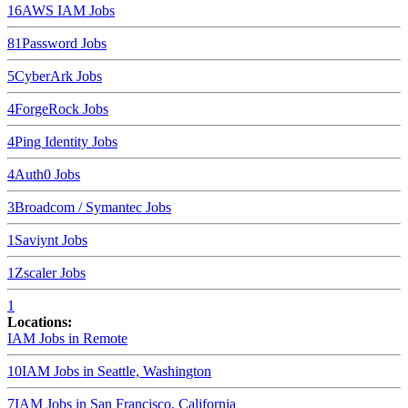
16
AWS IAM
Jobs
8
1Password
Jobs
5
CyberArk
Jobs
4
ForgeRock
Jobs
4
Ping Identity
Jobs
4
Auth0
Jobs
3
Broadcom / Symantec
Jobs
1
Saviynt
Jobs
1
Zscaler
Jobs
1
Locations:
IAM Jobs in
Remote
10
IAM Jobs in
Seattle, Washington
7
IAM Jobs in
San Francisco, California