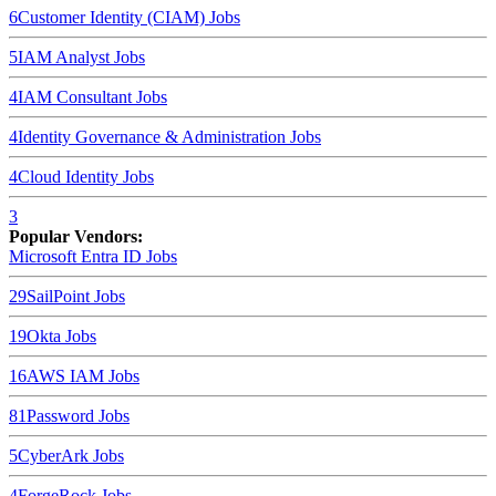
6
Customer Identity (CIAM)
Jobs
5
IAM Analyst
Jobs
4
IAM Consultant
Jobs
4
Identity Governance & Administration
Jobs
4
Cloud Identity
Jobs
3
Popular Vendors:
Microsoft Entra ID
Jobs
29
SailPoint
Jobs
19
Okta
Jobs
16
AWS IAM
Jobs
8
1Password
Jobs
5
CyberArk
Jobs
4
ForgeRock
Jobs