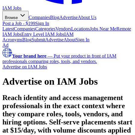
IAM Jobs
Companies
Blog
Advertise
About Us
Browse
Post a Job - $199
Sign In
Latest
Companies
Categories
Vendors
Locations
Jobs Near Me
Remote
IAM Jobs
Entry Level IAM Jobs
IAM
Acronyms
Blog
Submit
Advertise
About
Sign In
Ad
Your brand here
—
Put your product in front of IAM
professionals comparing roles, tools, and vendors.
Advertise on IAM Jobs
Advertise on IAM Jobs
Reach identity and access management
professionals in the exact context where
they compare roles, tools, vendors, and
hiring options.
Self-serve placements start
at $
15
/day, with volume discounts applied