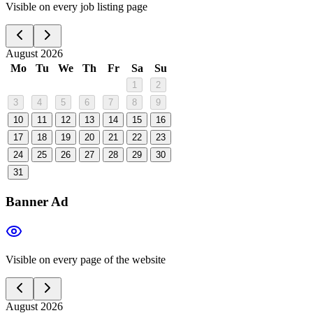
Visible on every job listing page
August 2026
Mo
Tu
We
Th
Fr
Sa
Su
1
2
3
4
5
6
7
8
9
10
11
12
13
14
15
16
17
18
19
20
21
22
23
24
25
26
27
28
29
30
31
Banner Ad
Visible on every page of the website
August 2026