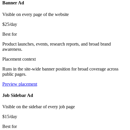
Banner Ad
Visible on every page of the website
$25
/day
Best for
Product launches, events, research reports, and broad brand
awareness.
Placement context
Runs in the site-wide banner position for broad coverage across
public pages.
Preview placement
Job Sidebar Ad
Visible on the sidebar of every job page
$15
/day
Best for