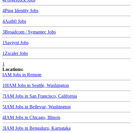
4
Ping Identity
Jobs
4
Auth0
Jobs
3
Broadcom / Symantec
Jobs
1
Saviynt
Jobs
1
Zscaler
Jobs
1
Locations:
IAM Jobs in
Remote
10
IAM Jobs in
Seattle, Washington
7
IAM Jobs in
San Francisco, California
5
IAM Jobs in
Bellevue, Washington
4
IAM Jobs in
Chicago, Illinois
3
IAM Jobs in
Bengaluru, Karnataka