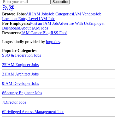
Subscribe
Browse Jobs:
All IAM Jobs
Job Categories
IAM Vendors
Job
Locations
Entry Level IAM Jobs
For Employers:
Post an IAM Job
Advertise With Us
Employer
Dashboard
About IAM Jobs
Resources:
IAM Career Blog
RSS Feed
Logos kindly provided by
logo.dev
.
Popular Categories:
SSO & Federation
Jobs
25
IAM Engineer
Jobs
21
IAM Architect
Jobs
9
IAM Developer
Jobs
8
Security Engineer
Jobs
7
Director
Jobs
6
Privileged Access Management
Jobs