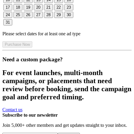
17
18
19
20
21
22
23
24
25
26
27
28
29
30
31
Please select dates for at least one ad type
Purchase Now
Need a custom package?
For event launches, multi-month
campaigns, or placements that need
review before booking, send the campaign
goal and preferred timing.
Contact us
Subscribe to our newsletter
Join
5,000
+ other members and get updates straight to your inbox.