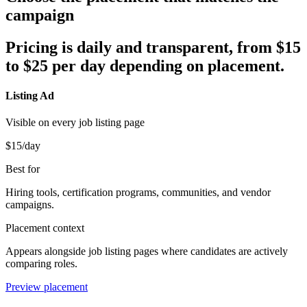
campaign
Pricing is daily and transparent, from $
15
to $
25
per day depending on placement.
Listing Ad
Visible on every job listing page
$15
/day
Best for
Hiring tools, certification programs, communities, and vendor
campaigns.
Placement context
Appears alongside job listing pages where candidates are actively
comparing roles.
Preview placement