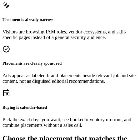
The intent is already narrow
Visitors are browsing IAM roles, vendor ecosystems, and skill-
specific pages instead of a general security audience.
Placements are clearly sponsored
Ads appear as labeled brand placements beside relevant job and site
content, not as disguised editorial recommendations.
Buying is calendar-based
Pick the exact days you want, see booked inventory up front, and
combine placements without a sales call.
Choose the placement that matches the