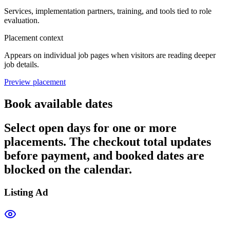
Services, implementation partners, training, and tools tied to role
evaluation.
Placement context
Appears on individual job pages when visitors are reading deeper
job details.
Preview placement
Book available dates
Select open days for one or more
placements. The checkout total updates
before payment, and booked dates are
blocked on the calendar.
Listing Ad