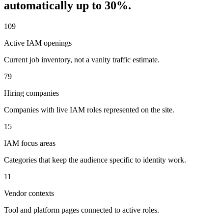
automatically up to
30
%.
109
Active IAM openings
Current job inventory, not a vanity traffic estimate.
79
Hiring companies
Companies with live IAM roles represented on the site.
15
IAM focus areas
Categories that keep the audience specific to identity work.
11
Vendor contexts
Tool and platform pages connected to active roles.