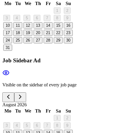
Mo
Tu
We
Th
Fr
Sa
Su
1
2
3
4
5
6
7
8
9
10
11
12
13
14
15
16
17
18
19
20
21
22
23
24
25
26
27
28
29
30
31
Job Sidebar Ad
Visible on the sidebar of every job page
August 2026
Mo
Tu
We
Th
Fr
Sa
Su
1
2
3
4
5
6
7
8
9
10
11
12
13
14
15
16