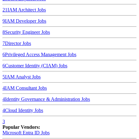
21
IAM Architect
Jobs
9
IAM Developer
Jobs
8
Security Engineer
Jobs
7
Director
Jobs
6
Privileged Access Management
Jobs
6
Customer Identity (CIAM)
Jobs
5
IAM Analyst
Jobs
4
IAM Consultant
Jobs
4
Identity Governance & Administration
Jobs
4
Cloud Identity
Jobs
3
Popular Vendors:
Microsoft Entra ID
Jobs