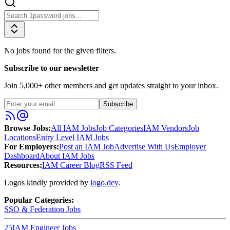
No jobs found for the given filters.
Subscribe to our newsletter
Join
5,000
+ other members and get updates straight to your inbox.
Subscribe
Browse Jobs:
All IAM Jobs
Job Categories
IAM Vendors
Job
Locations
Entry Level IAM Jobs
For Employers:
Post an IAM Job
Advertise With Us
Employer
Dashboard
About IAM Jobs
Resources:
IAM Career Blog
RSS Feed
Logos kindly provided by
logo.dev
.
Popular Categories:
SSO & Federation
Jobs
25
IAM Engineer
Jobs