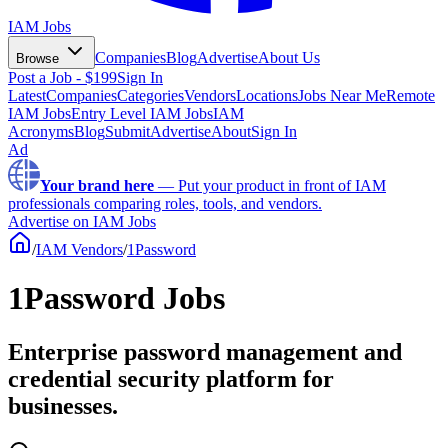
IAM Jobs
Companies
Blog
Advertise
About Us
Browse
Post a Job - $199
Sign In
Latest
Companies
Categories
Vendors
Locations
Jobs Near Me
Remote
IAM Jobs
Entry Level IAM Jobs
IAM
Acronyms
Blog
Submit
Advertise
About
Sign In
Ad
Your brand here
—
Put your product in front of IAM
professionals comparing roles, tools, and vendors.
Advertise on IAM Jobs
/
IAM Vendors
/
1Password
1Password Jobs
Enterprise password management and
credential security platform for
businesses.