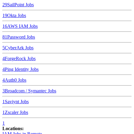
29
SailPoint
Jobs
19
Okta
Jobs
16
AWS IAM
Jobs
8
1Password
Jobs
5
CyberArk
Jobs
4
ForgeRock
Jobs
4
Ping Identity
Jobs
4
Auth0
Jobs
3
Broadcom / Symantec
Jobs
1
Saviynt
Jobs
1
Zscaler
Jobs
1
Locations:
IAM Jobs in
Remote