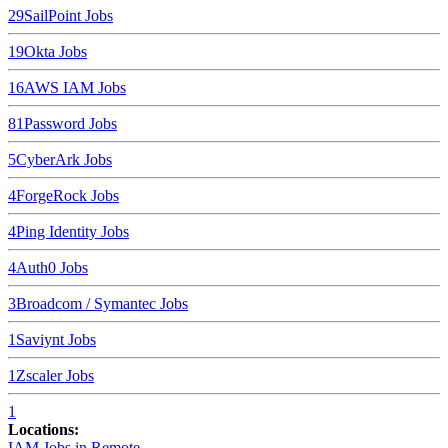
29
SailPoint
Jobs
19
Okta
Jobs
16
AWS IAM
Jobs
8
1Password
Jobs
5
CyberArk
Jobs
4
ForgeRock
Jobs
4
Ping Identity
Jobs
4
Auth0
Jobs
3
Broadcom / Symantec
Jobs
1
Saviynt
Jobs
1
Zscaler
Jobs
1
Locations:
IAM Jobs in
Remote