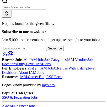
No jobs found for the given filters.
Subscribe to our newsletter
Join
5,000
+ other members and get updates straight to your inbox.
Subscribe
Browse Jobs:
All IAM Jobs
Job Categories
IAM Vendors
Job
Locations
Entry Level IAM Jobs
For Employers:
Post an IAM Job
Advertise With Us
Employer
Dashboard
About IAM Jobs
Resources:
IAM Career Blog
RSS Feed
Logos kindly provided by
logo.dev
.
Popular Categories:
SSO & Federation
Jobs
25
IAM Engineer
Jobs