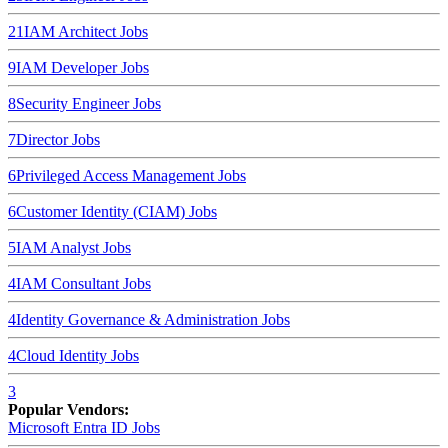
21
IAM Architect
Jobs
9
IAM Developer
Jobs
8
Security Engineer
Jobs
7
Director
Jobs
6
Privileged Access Management
Jobs
6
Customer Identity (CIAM)
Jobs
5
IAM Analyst
Jobs
4
IAM Consultant
Jobs
4
Identity Governance & Administration
Jobs
4
Cloud Identity
Jobs
3
Popular Vendors:
Microsoft Entra ID
Jobs