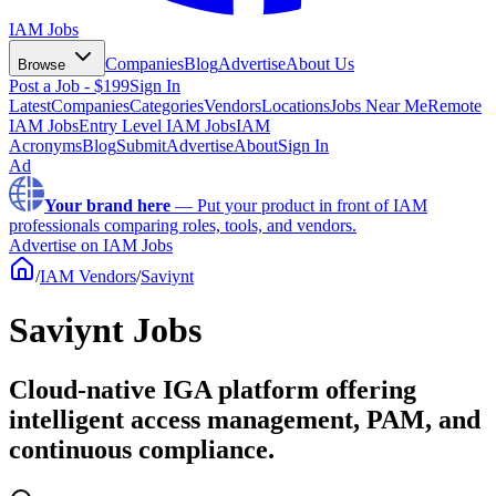
IAM Jobs
Companies
Blog
Advertise
About Us
Browse
Post a Job - $199
Sign In
Latest
Companies
Categories
Vendors
Locations
Jobs Near Me
Remote
IAM Jobs
Entry Level IAM Jobs
IAM
Acronyms
Blog
Submit
Advertise
About
Sign In
Ad
Your brand here
—
Put your product in front of IAM
professionals comparing roles, tools, and vendors.
Advertise on IAM Jobs
/
IAM Vendors
/
Saviynt
Saviynt Jobs
Cloud-native IGA platform offering
intelligent access management, PAM, and
continuous compliance.