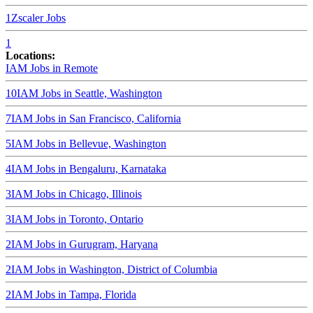
1
Zscaler
Jobs
1
Locations:
IAM Jobs in
Remote
10
IAM Jobs in
Seattle, Washington
7
IAM Jobs in
San Francisco, California
5
IAM Jobs in
Bellevue, Washington
4
IAM Jobs in
Bengaluru, Karnataka
3
IAM Jobs in
Chicago, Illinois
3
IAM Jobs in
Toronto, Ontario
2
IAM Jobs in
Gurugram, Haryana
2
IAM Jobs in
Washington, District of Columbia
2
IAM Jobs in
Tampa, Florida