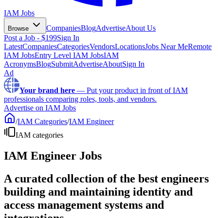
IAM Jobs
Companies
Blog
Advertise
About Us
Browse
Post a Job - $199
Sign In
Latest
Companies
Categories
Vendors
Locations
Jobs Near Me
Remote
IAM Jobs
Entry Level IAM Jobs
IAM
Acronyms
Blog
Submit
Advertise
About
Sign In
Ad
Your brand here
—
Put your product in front of IAM
professionals comparing roles, tools, and vendors.
Advertise on IAM Jobs
/
IAM Categories
/
IAM Engineer
IAM categories
IAM Engineer Jobs
A curated collection of the best engineers
building and maintaining identity and
access management systems and
integrations.