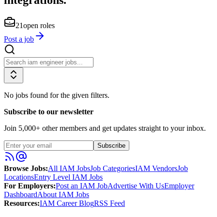
21
open roles
Post a job
No jobs found for the given filters.
Subscribe to our newsletter
Join
5,000
+ other members and get updates straight to your inbox.
Subscribe
Browse Jobs:
All IAM Jobs
Job Categories
IAM Vendors
Job
Locations
Entry Level IAM Jobs
For Employers:
Post an IAM Job
Advertise With Us
Employer
Dashboard
About IAM Jobs
Resources:
IAM Career Blog
RSS Feed