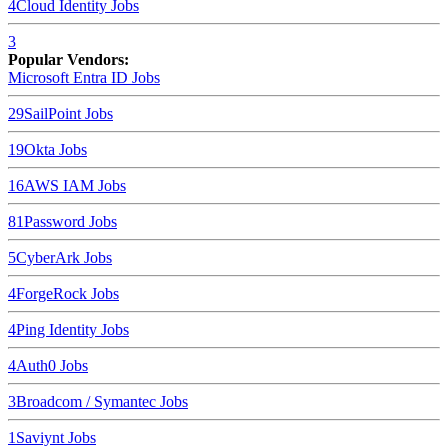
4
Cloud Identity
Jobs
3
Popular Vendors:
Microsoft Entra ID
Jobs
29
SailPoint
Jobs
19
Okta
Jobs
16
AWS IAM
Jobs
8
1Password
Jobs
5
CyberArk
Jobs
4
ForgeRock
Jobs
4
Ping Identity
Jobs
4
Auth0
Jobs
3
Broadcom / Symantec
Jobs
1
Saviynt
Jobs