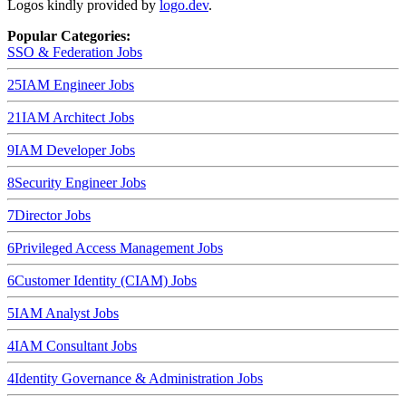
Logos kindly provided by
logo.dev
.
Popular Categories:
SSO & Federation
Jobs
25
IAM Engineer
Jobs
21
IAM Architect
Jobs
9
IAM Developer
Jobs
8
Security Engineer
Jobs
7
Director
Jobs
6
Privileged Access Management
Jobs
6
Customer Identity (CIAM)
Jobs
5
IAM Analyst
Jobs
4
IAM Consultant
Jobs
4
Identity Governance & Administration
Jobs