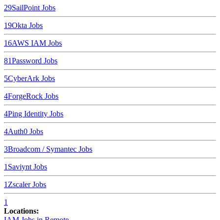
29
SailPoint
Jobs
19
Okta
Jobs
16
AWS IAM
Jobs
8
1Password
Jobs
5
CyberArk
Jobs
4
ForgeRock
Jobs
4
Ping Identity
Jobs
4
Auth0
Jobs
3
Broadcom / Symantec
Jobs
1
Saviynt
Jobs
1
Zscaler
Jobs
1
Locations:
IAM Jobs in
Remote