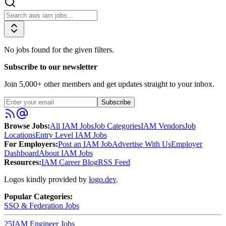
No jobs found for the given filters.
Subscribe to our newsletter
Join
5,000
+ other members and get updates straight to your inbox.
Subscribe
Browse Jobs:
All IAM Jobs
Job Categories
IAM Vendors
Job
Locations
Entry Level IAM Jobs
For Employers:
Post an IAM Job
Advertise With Us
Employer
Dashboard
About IAM Jobs
Resources:
IAM Career Blog
RSS Feed
Logos kindly provided by
logo.dev
.
Popular Categories:
SSO & Federation
Jobs
25
IAM Engineer
Jobs