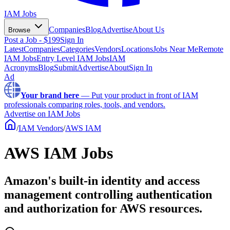
IAM Jobs
Companies
Blog
Advertise
About Us
Browse
Post a Job - $199
Sign In
Latest
Companies
Categories
Vendors
Locations
Jobs Near Me
Remote
IAM Jobs
Entry Level IAM Jobs
IAM
Acronyms
Blog
Submit
Advertise
About
Sign In
Ad
Your brand here
—
Put your product in front of IAM
professionals comparing roles, tools, and vendors.
Advertise on IAM Jobs
/
IAM Vendors
/
AWS IAM
AWS IAM Jobs
Amazon's built-in identity and access
management controlling authentication
and authorization for AWS resources.