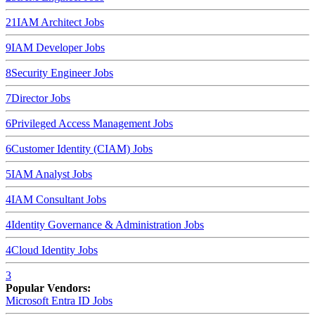
21
IAM Architect
Jobs
9
IAM Developer
Jobs
8
Security Engineer
Jobs
7
Director
Jobs
6
Privileged Access Management
Jobs
6
Customer Identity (CIAM)
Jobs
5
IAM Analyst
Jobs
4
IAM Consultant
Jobs
4
Identity Governance & Administration
Jobs
4
Cloud Identity
Jobs
3
Popular Vendors:
Microsoft Entra ID
Jobs