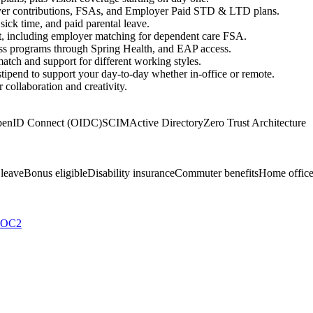
er contributions, FSAs, and Employer Paid STD & LTD plans.
ick time, and paid parental leave.
rt, including employer matching for dependent care FSA.
ness programs through Spring Health, and EAP access.
tch and support for different working styles.
 stipend to support your day-to-day whether in-office or remote.
collaboration and creativity.
enID Connect (OIDC)
SCIM
Active Directory
Zero Trust Architecture
 leave
Bonus eligible
Disability insurance
Commuter benefits
Home office
SOC2