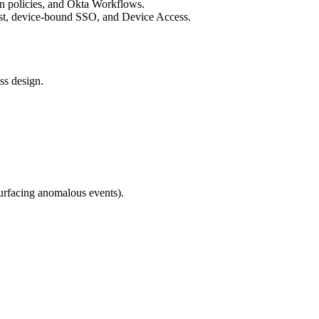
ion policies, and Okta Workflows.
st, device-bound SSO, and Device Access.
ss design.
surfacing anomalous events).