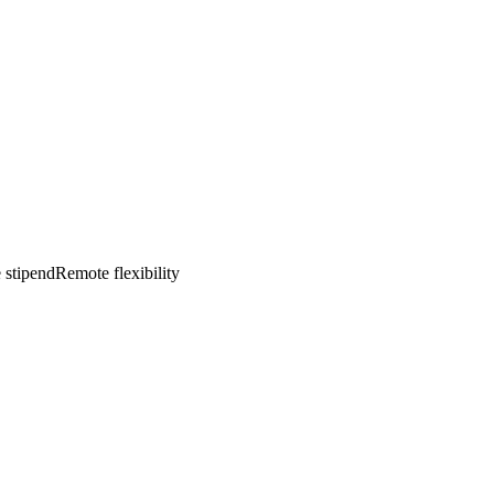
 stipend
Remote flexibility