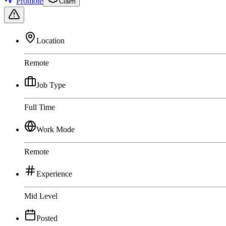
Promote
Claim
Location
Remote
Job Type
Full Time
Work Mode
Remote
Experience
Mid Level
Posted