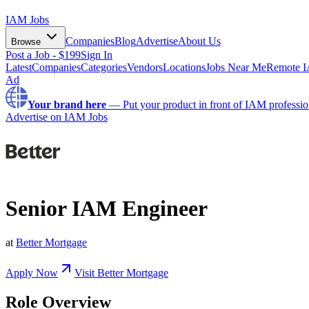
IAM Jobs
Companies
Blog
Advertise
About Us
Browse
Post a Job - $199
Sign In
Latest
Companies
Categories
Vendors
Locations
Jobs Near Me
Remote I
Ad
Your brand here
—
Put your product in front of IAM professio
Advertise on IAM Jobs
Senior IAM Engineer
at
Better Mortgage
Apply Now
Visit
Better Mortgage
Role Overview