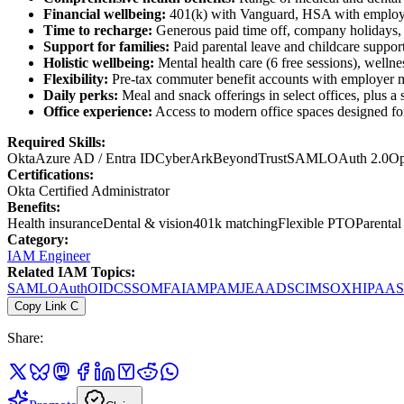
Financial wellbeing:
401(k) with Vanguard, HSA with employ
Time to recharge:
Generous paid time off, company holidays, s
Support for families:
Paid parental leave and childcare suppo
Holistic wellbeing:
Mental health care (6 free sessions), well
Flexibility:
Pre-tax commuter benefit accounts with employer ma
Daily perks:
Meal and snack offerings in select offices, plus a
Office experience:
Access to modern office spaces designed for 
Required Skills:
Okta
Azure AD / Entra ID
CyberArk
BeyondTrust
SAML
OAuth 2.0
Op
Certifications:
Okta Certified Administrator
Benefits:
Health insurance
Dental & vision
401k matching
Flexible PTO
Parental
Category:
IAM Engineer
Related IAM Topics:
SAML
OAuth
OIDC
SSO
MFA
IAM
PAM
JEA
AD
SCIM
SOX
HIPAA
Copy Link
C
Share: