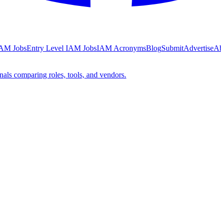
AM Jobs
Entry Level IAM Jobs
IAM Acronyms
Blog
Submit
Advertise
A
nals comparing roles, tools, and vendors.