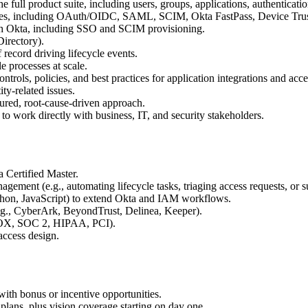
 full product suite, including users, groups, applications, authenticat
ures, including OAuth/OIDC, SAML, SCIM, Okta FastPass, Device Tru
ith Okta, including SSO and SCIM provisioning.
Directory).
ecord driving lifecycle events.
e processes at scale.
rols, policies, and best practices for application integrations and acce
ty-related issues.
tured, root-cause-driven approach.
 to work directly with business, IT, and security stakeholders.
a Certified Master.
ement (e.g., automating lifecycle tasks, triaging access requests, or 
ython, JavaScript) to extend Okta and IAM workflows.
.g., CyberArk, BeyondTrust, Delinea, Keeper).
 SOX, SOC 2, HIPAA, PCI).
access design.
ith bonus or incentive opportunities.
lans, plus vision coverage starting on day one.