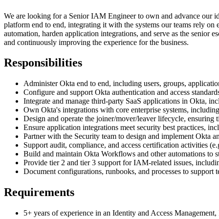
We are looking for a Senior IAM Engineer to own and advance our id
platform end to end, integrating it with the systems our teams rely on 
automation, harden application integrations, and serve as the senior 
and continuously improving the experience for the business.
Responsibilities
Administer Okta end to end, including users, groups, applicatio
Configure and support Okta authentication and access stand
Integrate and manage third-party SaaS applications in Okta, i
Own Okta's integrations with core enterprise systems, includin
Design and operate the joiner/mover/leaver lifecycle, ensuring t
Ensure application integrations meet security best practices, in
Partner with the Security team to design and implement Okta and 
Support audit, compliance, and access certification activities (
Build and maintain Okta Workflows and other automations to st
Provide tier 2 and tier 3 support for IAM-related issues, includi
Document configurations, runbooks, and processes to support te
Requirements
5+ years of experience in an Identity and Access Management, I