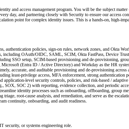
entity and access management program. You will be the subject matte
every day, and partnering closely with Security to ensure our access contr
escalation point for complex identity issues. This is a hands-on, high-i
ns, authentication policies, sign-on rules, network zones, and Okta Work
ards, including OAuth/OIDC, SAML, SCIM, Okta FastPass, Device Trus
ncluding SSO setup, SCIM-based provisioning and de-provisioning, grou
g Microsoft (Entra ID / Active Directory) and Workday as the HR system 
imely, accurate, and auditable provisioning and de-provisioning across a
cluding least-privilege access, MFA enforcement, strong authentication p
application-level security controls, policies, and risk-based / adaptive 
e.g., SOX, SOC 2) with reporting, evidence collection, and periodic acce
reamline identity processes such as onboarding, offboarding, group me
ng triage, root-cause analysis, and remediation, and serve as the escalati
am continuity, onboarding, and audit readiness.
T security, or systems engineering role.