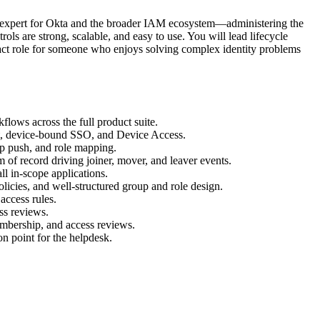
r expert for Okta and the broader IAM ecosystem—administering the
ols are strong, scalable, and easy to use. You will lead lifecycle
mpact role for someone who enjoys solving complex identity problems
flows across the full product suite.
t, device-bound SSO, and Device Access.
p push, and role mapping.
of record driving joiner, mover, and leaver events.
ll in-scope applications.
olicies, and well-structured group and role design.
access rules.
ss reviews.
mbership, and access reviews.
on point for the helpdesk.