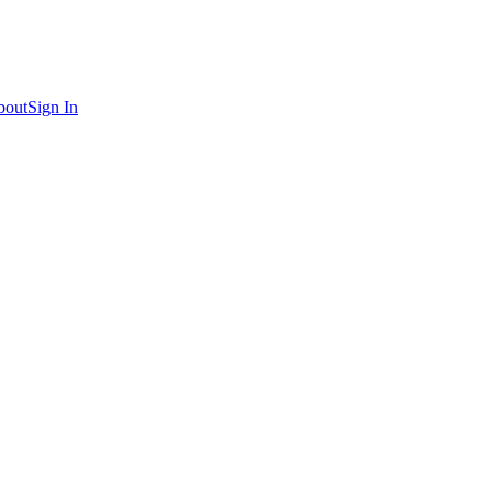
bout
Sign In