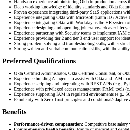
Hands-on experience administering Okta in production across the
Deep working knowledge of identity standards and Okta feat
Proven experience integrating third-party SaaS applications w
Experience integrating Okta with Microsoft (Entra ID / Active 
Experience integrating Okta with Workday as the HR system of r
Experience designing and operating joiner/mover/leaver lifecycl
Experience partnering with Security teams to implement IAM cont
Experience providing tier 2 and tier 3 end-user support for identi
Strong problem-solving and troubleshooting skills, with a struc
Strong written and verbal communication skills, with the ability
Preferred Qualifications
Okta Certified Administrator, Okta Certified Consultant, or Okt
Experience building AI agents to assist with Okta and IAM manag
Experience scripting and integrating with REST APIs (e.g., P
Experience with privileged access management (PAM) tools (e
Experience supporting IAM in regulated environments (e.g.,
Familiarity with Zero Trust principles and conditional/adaptive 
Benefits
Performance-driven compensation:
Competitive base salary w
Comprehensive health benefits:
Range of medical and dental p