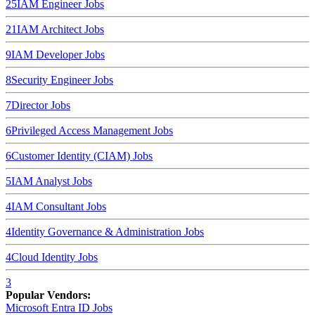
25
IAM Engineer
Jobs
21
IAM Architect
Jobs
9
IAM Developer
Jobs
8
Security Engineer
Jobs
7
Director
Jobs
6
Privileged Access Management
Jobs
6
Customer Identity (CIAM)
Jobs
5
IAM Analyst
Jobs
4
IAM Consultant
Jobs
4
Identity Governance & Administration
Jobs
4
Cloud Identity
Jobs
3
Popular Vendors:
Microsoft Entra ID
Jobs