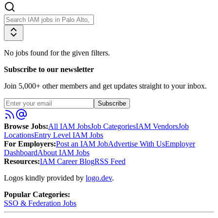
No jobs found for the given filters.
Subscribe to our newsletter
Join
5,000
+ other members and get updates straight to your inbox.
Subscribe
Browse Jobs:
All IAM Jobs
Job Categories
IAM Vendors
Job
Locations
Entry Level IAM Jobs
For Employers:
Post an IAM Job
Advertise With Us
Employer
Dashboard
About IAM Jobs
Resources:
IAM Career Blog
RSS Feed
Logos kindly provided by
logo.dev
.
Popular Categories:
SSO & Federation
Jobs