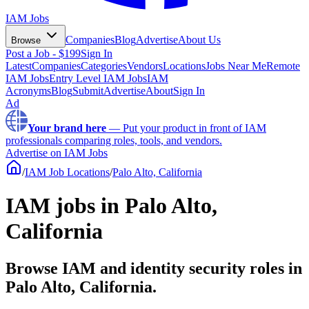
IAM Jobs
Companies
Blog
Advertise
About Us
Browse
Post a Job - $199
Sign In
Latest
Companies
Categories
Vendors
Locations
Jobs Near Me
Remote
IAM Jobs
Entry Level IAM Jobs
IAM
Acronyms
Blog
Submit
Advertise
About
Sign In
Ad
Your brand here
—
Put your product in front of IAM
professionals comparing roles, tools, and vendors.
Advertise on IAM Jobs
/
IAM Job Locations
/
Palo Alto, California
IAM jobs in Palo Alto,
California
Browse IAM and identity security roles in
Palo Alto, California.