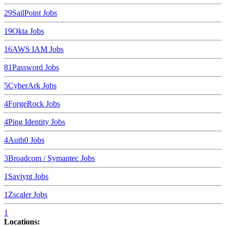
29
SailPoint
Jobs
19
Okta
Jobs
16
AWS IAM
Jobs
8
1Password
Jobs
5
CyberArk
Jobs
4
ForgeRock
Jobs
4
Ping Identity
Jobs
4
Auth0
Jobs
3
Broadcom / Symantec
Jobs
1
Saviynt
Jobs
1
Zscaler
Jobs
1
Locations: