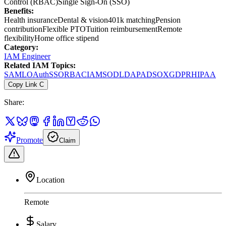
Control (RBAC)
Single Sign-On (SSO)
Benefits:
Health insurance
Dental & vision
401k matching
Pension
contribution
Flexible PTO
Tuition reimbursement
Remote
flexibility
Home office stipend
Category:
IAM Engineer
Related IAM Topics:
SAML
OAuth
SSO
RBAC
IAM
SOD
LDAP
AD
SOX
GDPR
HIPAA
Copy Link
C
Share:
Promote
Claim
Location
Remote
Salary