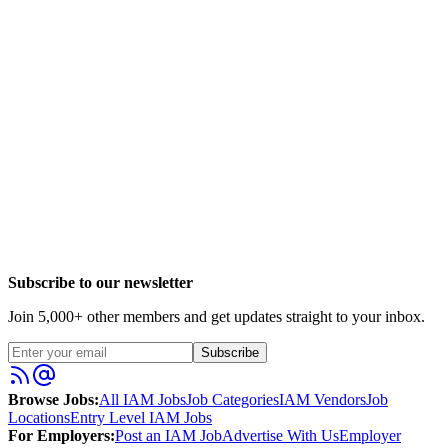
Subscribe to our newsletter
Join
5,000
+ other members and get updates straight to your inbox.
Subscribe
Browse Jobs:
All IAM Jobs
Job Categories
IAM Vendors
Job
Locations
Entry Level IAM Jobs
For Employers:
Post an IAM Job
Advertise With Us
Employer