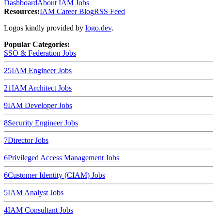
Dashboard
About IAM Jobs
Resources:
IAM Career Blog
RSS Feed
Logos kindly provided by
logo.dev
.
Popular Categories:
SSO & Federation
Jobs
25
IAM Engineer
Jobs
21
IAM Architect
Jobs
9
IAM Developer
Jobs
8
Security Engineer
Jobs
7
Director
Jobs
6
Privileged Access Management
Jobs
6
Customer Identity (CIAM)
Jobs
5
IAM Analyst
Jobs
4
IAM Consultant
Jobs