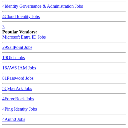
4
Identity Governance & Administration
Jobs
4
Cloud Identity
Jobs
3
Popular Vendors:
Microsoft Entra ID
Jobs
29
SailPoint
Jobs
19
Okta
Jobs
16
AWS IAM
Jobs
8
1Password
Jobs
5
CyberArk
Jobs
4
ForgeRock
Jobs
4
Ping Identity
Jobs
4
Auth0
Jobs