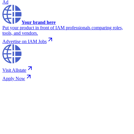
Ad
Your brand here
Put your product in front of IAM professionals comparing roles,
tools, and vendors.
Advertise on IAM Jobs
Visit
Allstate
Apply Now