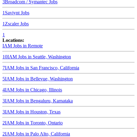
3
Broadcom / Symantec
Jobs
1
Saviynt
Jobs
1
Zscaler
Jobs
1
Locations:
IAM Jobs in
Remote
10
IAM Jobs in
Seattle, Washington
7
IAM Jobs in
San Francisco, California
5
IAM Jobs in
Bellevue, Washington
4
IAM Jobs in
Chicago, Illinois
3
IAM Jobs in
Bengaluru, Karnataka
3
IAM Jobs in
Houston, Texas
2
IAM Jobs in
Toronto, Ontario
2
IAM Jobs in
Palo Alto, California