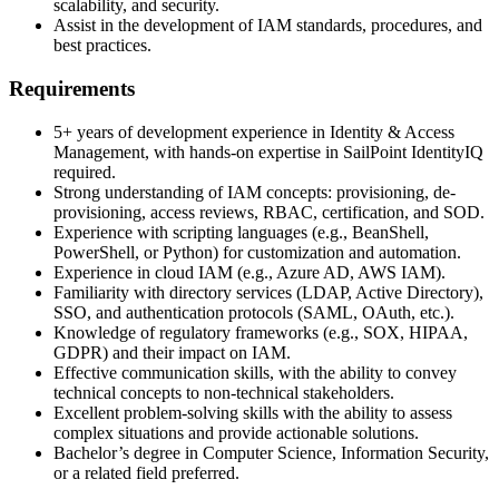
scalability, and security.
Assist in the development of IAM standards, procedures, and
best practices.
Requirements
5+ years of development experience in Identity & Access
Management, with hands-on expertise in SailPoint IdentityIQ
required.
Strong understanding of IAM concepts: provisioning, de-
provisioning, access reviews, RBAC, certification, and SOD.
Experience with scripting languages (e.g., BeanShell,
PowerShell, or Python) for customization and automation.
Experience in cloud IAM (e.g., Azure AD, AWS IAM).
Familiarity with directory services (LDAP, Active Directory),
SSO, and authentication protocols (SAML, OAuth, etc.).
Knowledge of regulatory frameworks (e.g., SOX, HIPAA,
GDPR) and their impact on IAM.
Effective communication skills, with the ability to convey
technical concepts to non-technical stakeholders.
Excellent problem-solving skills with the ability to assess
complex situations and provide actionable solutions.
Bachelor’s degree in Computer Science, Information Security,
or a related field preferred.