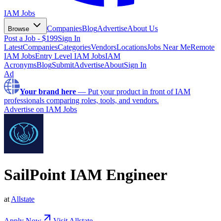
IAM Jobs
Companies
Blog
Advertise
About Us
Browse
Post a Job - $199
Sign In
Latest
Companies
Categories
Vendors
Locations
Jobs Near Me
Remote
IAM Jobs
Entry Level IAM Jobs
IAM
Acronyms
Blog
Submit
Advertise
About
Sign In
Ad
Your brand here
—
Put your product in front of IAM
professionals comparing roles, tools, and vendors.
Advertise on IAM Jobs
SailPoint IAM Engineer
at
Allstate
Apply Now
Visit
Allstate