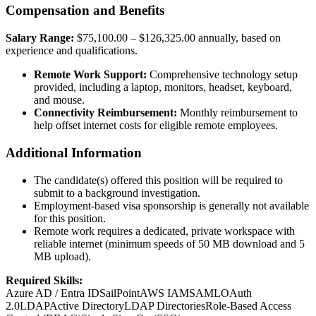
Compensation and Benefits
Salary Range:
$75,100.00 – $126,325.00 annually, based on
experience and qualifications.
Remote Work Support:
Comprehensive technology setup
provided, including a laptop, monitors, headset, keyboard,
and mouse.
Connectivity Reimbursement:
Monthly reimbursement to
help offset internet costs for eligible remote employees.
Additional Information
The candidate(s) offered this position will be required to
submit to a background investigation.
Employment-based visa sponsorship is generally not available
for this position.
Remote work requires a dedicated, private workspace with
reliable internet (minimum speeds of 50 MB download and 5
MB upload).
Required Skills:
Azure AD / Entra ID
SailPoint
AWS IAM
SAML
OAuth
2.0
LDAP
Active Directory
LDAP Directories
Role-Based Access