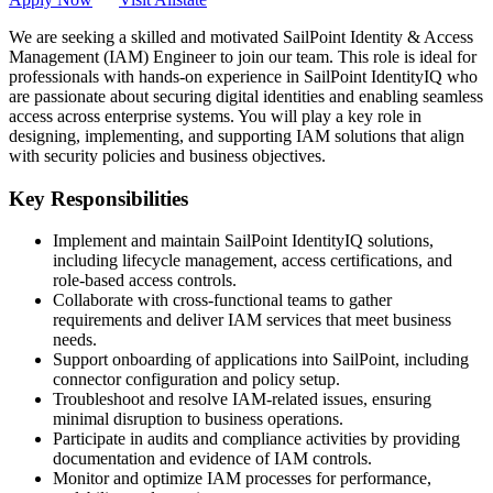
We are seeking a skilled and motivated SailPoint Identity & Access
Management (IAM) Engineer to join our team. This role is ideal for
professionals with hands-on experience in SailPoint IdentityIQ who
are passionate about securing digital identities and enabling seamless
access across enterprise systems. You will play a key role in
designing, implementing, and supporting IAM solutions that align
with security policies and business objectives.
Key Responsibilities
Implement and maintain SailPoint IdentityIQ solutions,
including lifecycle management, access certifications, and
role-based access controls.
Collaborate with cross-functional teams to gather
requirements and deliver IAM services that meet business
needs.
Support onboarding of applications into SailPoint, including
connector configuration and policy setup.
Troubleshoot and resolve IAM-related issues, ensuring
minimal disruption to business operations.
Participate in audits and compliance activities by providing
documentation and evidence of IAM controls.
Monitor and optimize IAM processes for performance,