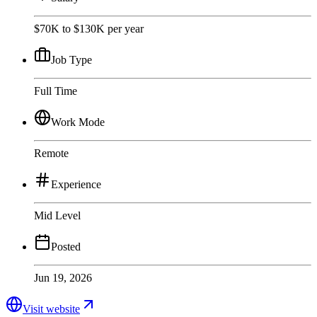
$70K to $130K per year
Job Type
Full Time
Work Mode
Remote
Experience
Mid Level
Posted
Jun 19, 2026
Visit website